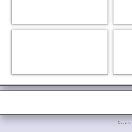
Copyrigh