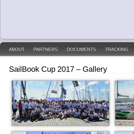
ABOUT
PARTNERS
DOCUMENTS
TRACKING
SailBook Cup 2017 – Gallery