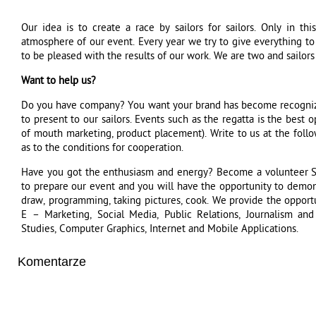
Our idea is to create a race by sailors for sailors. Only in 
atmosphere of our event. Every year we try to give everything to 
to be pleased with the results of our work. We are two and sailors 
Want to help us?
Do you have company? You want your brand has become recogniza
to present to our sailors. Events such as the regatta is the best 
of mouth marketing, product placement). Write to us at the follo
as to the conditions for cooperation.
Have you got the enthusiasm and energy? Become a volunteer 
to prepare our event and you will have the opportunity to demonst
draw, programming, taking pictures, cook. We provide the opport
E – Marketing, Social Media, Public Relations, Journalism and
Studies, Computer Graphics, Internet and Mobile Applications.
Komentarze