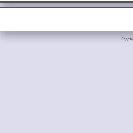
Copyrig