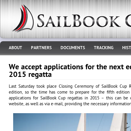
ABOUT
PARTNERS
DOCUMENTS
TRACKING
HIS
We accept applications for the next e
2015 regatta
Last Saturday took place Closing Ceremony of SailBook Cup 
edition, so the time has come to prepare for the fifth editio
applications for SailBook Cup regattas in 2015 – this can be 
website, as well as via e-mail, providing the necessary information