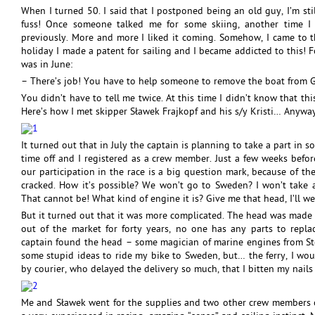
When I turned 50. I said that I postponed being an old guy, I’m stil
fuss! Once someone talked me for some skiing, another time I d
previously. More and more I liked it coming. Somehow, I came to 
holiday I made a patent for sailing and I became addicted to this! F
was in June:
– There’s job! You have to help someone to remove the boat from 
You didn’t have to tell me twice. At this time I didn’t know that t
Here’s how I met skipper Sławek Frajkopf and his s/y Kristi… Anyway
It turned out that in July the captain is planning to take a part in s
time off and I registered as a crew member. Just a few weeks befor
our participation in the race is a big question mark, because of th
cracked. How it’s possible? We won’t go to Sweden? I won’t take 
That cannot be! What kind of engine it is? Give me that head, I’ll we
But it turned out that it was more complicated. The head was made of
out of the market for forty years, no one has any parts to repla
captain found the head – some magician of marine engines from Stoc
some stupid ideas to ride my bike to Sweden, but… the ferry, I wou
by courier, who delayed the delivery so much, that I bitten my nails 
Me and Sławek went for the supplies and two other crew members o