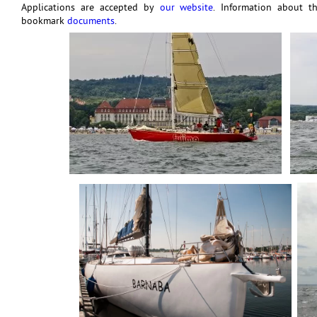
Applications are accepted by
our website
. Information about t
bookmark
documents
.