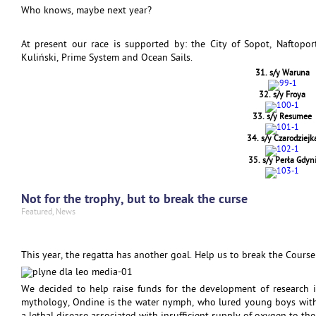
Who knows, maybe next year?
At present our race is supported by: the City of Sopot, Naftopor
Kuliński, Prime System and Ocean Sails.
31. s/y Waruna
32. s/y Froya
33. s/y Resumee
34. s/y Czarodziejk
35. s/y Perła Gdyn
Not for the trophy, but to break the curse
Featured
,
News
This year, the regatta has another goal. Help us to break the Course
We decided to help raise funds for the development of research 
mythology, Ondine is the water nymph, who lured young boys with