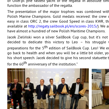
of Oiler.pl (the fastest yacht of the regatta in absolute 
function the ambassador of the regatta.
The presentation of the major trophies was combined wit
Polish Marine Champions. Gold medals received: the crew o
easy in class ORC 2, the crew Good Speed in class KWR, the 
available at
http://regaty.sailbook.pl/en/scores-2015/
). We 
have almost a hundred of new Polish Maritime Champions.
Jacek Zieliński won a silver SailBook Cup cup, but it’s no
decided to dedicate this victory to Leo – his struggle 
th
preparations for the 5
edition of SailBook Cup. Leo! We e
go back to health and when you will be a little bit older, yo
his short speech. Jacek decided to give his second statuett
th
for the 60
anniversary of the institution.”