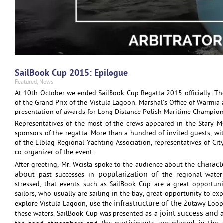
SailBook Cup 2015: Epilogue
Featured
,
News
At 10th October we ended SailBook Cup Regatta 2015 officially. T
of the Grand Prix of the Vistula Lagoon. Marshal’s Office of Warmia 
presentation of awards for Long Distance Polish Maritime Champion
Representatives of the most of the crews appeared in the Stary Mł
sponsors of the regatta. More than a hundred of invited guests, wi
of the Elblag Regional Yachting Association, representatives of Ci
co-organizer of the event.
charact
After greeting, Mr. Wcisła spoke to the audience about the
abou
popularization of
t past successes in
the regional water
stressed, that events such as SailBook Cup are a great opportuni
sailors, who usually are sailing in the bay, great opportunity to expl
infrastructure of the
explore Vistula Lagoon, use the
Żuławy Loop 
joint success and
these waters. SailBook Cup was presented as a
a