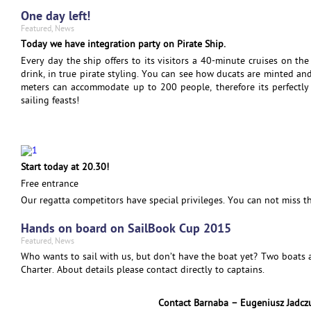
One day left!
Featured
,
News
Today we have integration party on Pirate Ship.
Every day the ship offers to its visitors a 40-minute cruises on the
drink, in true pirate styling. You can see how ducats are minted an
meters can accommodate up to 200 people, therefore its perfectly 
sailing feasts!
Start today at 20.30!
Free entrance
Our regatta competitors have special privileges. You can not miss th
Hands on board on SailBook Cup 2015
Featured
,
News
Who wants to sail with us, but don’t have the boat yet? Two boats 
Charter. About details please contact directly to captains.
Contact Barnaba – Eugeniusz Jadc