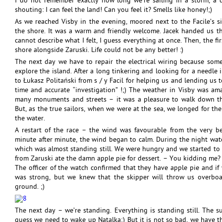
I do not remember exactly how long we’re sailing in a storm, a d
shouting: I can feel the land! Can you feel it? Smells like honey!;)
As we reached Visby in the evening, moored next to the Facile’s 
the shore. It was a warm and friendly welcome. Jacek handed us th
cannot describe what I felt, I guess everything at once. Then, the f
shore alongside Zaruski. Life could not be any better! :)
The next day we have to repair the electrical wiring because som
explore the island. After a long tinkering and looking for a needle
to Łukasz Politański from s / y Facil for helping us and lending us 
time and accurate “investigation” !;) The weather in Visby was a
many monuments and streets – it was a pleasure to walk down th
But, as the true sailors, when we were at the sea, we longed for t
the water.
A restart of the race – the wind was favourable from the very b
minute after minute, the wind began to calm. During the night wat
which was almost standing still. We were hungry and we started to 
from Zaruski ate the damn apple pie for dessert. – You kidding me? 
The officer of the watch confirmed that they have apple pie and if 
was strong, but we knew that the skipper will throw us overboa
ground. ;)
The next day – we’re standing. Everything is standing still. The su
guess we need to wake up Natalka;) But it is not so bad, we have t