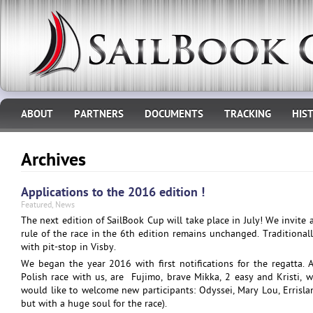
ABOUT
PARTNERS
DOCUMENTS
TRACKING
HIS
Archives
Applications to the 2016 edition !
Featured
,
News
The next edition of SailBook Cup will take place in July! We invite 
rule of the race in the 6th edition remains unchanged. Tradition
with pit-stop in Visby.
We began the year 2016 with first notifications for the regatta.
Polish race with us, are Fujimo, brave Mikka, 2 easy and Kristi, 
would like to welcome new participants: Odyssei, Mary Lou, Errisl
but with a huge soul for the race).