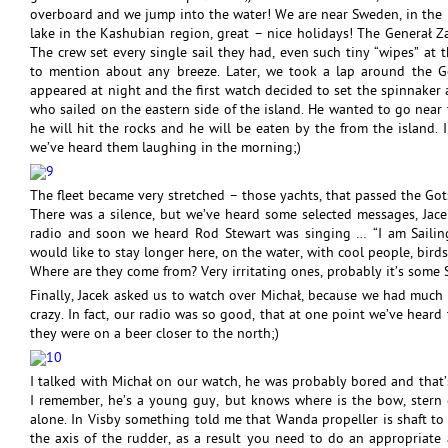
overboard and we jump into the water! We are near Sweden, in the m
lake in the Kashubian region, great – nice holidays! The Generał Za
The crew set every single sail they had, even such tiny “wipes” at t
to mention about any breeze. Later, we took a lap around the 
appeared at night and the first watch decided to set the spinnaker a
who sailed on the eastern side of the island. He wanted to go near 
he will hit the rocks and he will be eaten by the from the island.
we’ve heard them laughing in the morning;)
The fleet became very stretched – those yachts, that passed the Gots
There was a silence, but we’ve heard some selected messages, Jacek
radio and soon we heard Rod Stewart was singing … “I am Sailin
would like to stay longer here, on the water, with cool people, birds
Where are they come from? Very irritating ones, probably it’s some 
Finally, Jacek asked us to watch over Michał, because we had much 
crazy. In fact, our radio was so good, that at one point we’ve hear
they were on a beer closer to the north;)
I talked with Michał on our watch, he was probably bored and that’
I remember, he’s a young guy, but knows where is the bow, stern e
alone. In Visby something told me that Wanda propeller is shaft to t
the axis of the rudder, as a result you need to do an appropriate