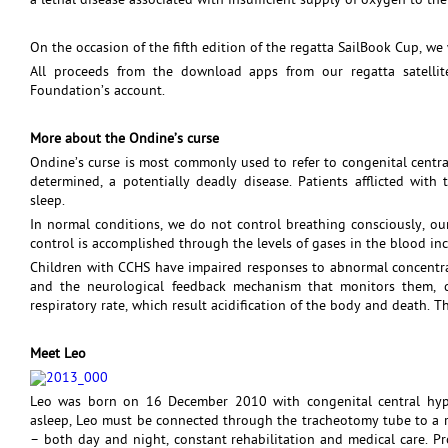
a lethal disease associated with insufficient supply of oxygen to th
On the occasion of the fifth edition of the regatta SailBook Cup, we 
All proceeds from the download apps from our regatta satellit
Foundation’s account.
More about the Ondine’s curse
Ondine’s curse is most commonly used to refer to congenital central
determined, a potentially deadly disease. Patients afflicted with 
sleep.
In normal conditions, we do not control breathing consciously, ou
control is accomplished through the levels of gases in the blood i
Children with CCHS have impaired responses to abnormal concentra
and the neurological feedback mechanism that monitors them, 
respiratory rate, which result acidification of the body and death. 
Meet Leo
Leo was born on 16 December 2010 with congenital central hypo
asleep, Leo must be connected through the tracheotomy tube to a re
– both day and night, constant rehabilitation and medical care. Pro