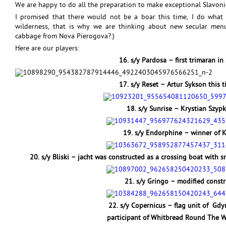
We are happy to do all the preparation to make exceptional Slavoni
I promised that there would not be a boar this time, I do what 
wilderness, that is why we are thinking about new secular me
cabbage from Nova Pierogova?:)
Here are our players:
16. s/y Pardosa – first trimaran i
17. s/y Reset – Artur Sykson this 
18. s/y Sunrise – Krystian Szypka
19. s/y Endorphine – winner of K
20. s/y Bliski – jacht was constructed as a crossing boat with sn
21. s/y Gringo – modified constr
22. s/y Copernicus – flag unit of Gdy
participant of Whitbread Round The W