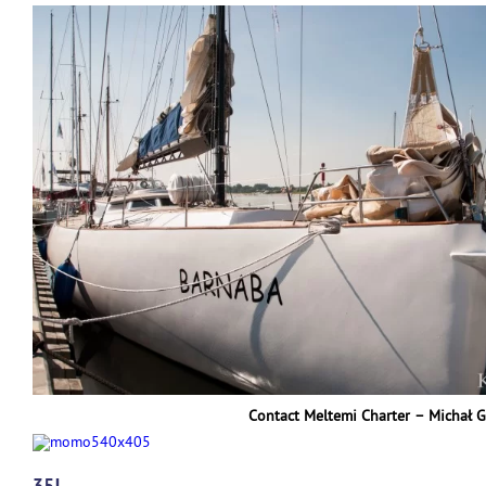
Contact Meltemi Charter – Michał 