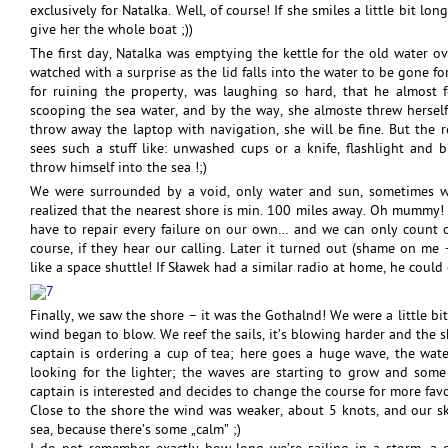
exclusively for Natalka. Well, of course! If she smiles a little bit lo
give her the whole boat ;))
The first day, Natalka was emptying the kettle for the old water o
watched with a surprise as the lid falls into the water to be gone fo
for ruining the property, was laughing so hard, that he almost f
scooping the sea water, and by the way, she almoste threw herself
throw away the laptop with navigation, she will be fine. But the 
sees such a stuff like: unwashed cups or a knife, flashlight and b
throw himself into the sea !;)
We were surrounded by a void, only water and sun, sometimes we
realized that the nearest shore is min. 100 miles away. Oh mummy! 
have to repair every failure on our own… and we can only count on 
course, if they hear our calling. Later it turned out (shame on me – 
like a space shuttle! If Sławek had a similar radio at home, he could 
Finally, we saw the shore – it was the Gothalnd! We were a little bit
wind began to blow. We reef the sails, it’s blowing harder and the s
captain is ordering a cup of tea; here goes a huge wave, the water
looking for the lighter; the waves are starting to grow and some 
captain is interested and decides to change the course for more favo
Close to the shore the wind was weaker, about 5 knots, and our s
sea, because there’s some „calm” ;)