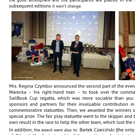
the participants are placed in the f
the good atmosphere and
subsequent editions
it won’t change.
Mrs. Regina Czymbor announced the second part of the even
Warecka – his right-hand man – to took over the command
SailBook Cup regatta, which was more sociable than you 
sponsors and partners for their invaluable contribution in
commemorative statuettes. Then, we awarded the winners of
special prize. The fair play statuette went to the skipper and
own result in the race to help the other team, which lost the 
In addition,
: Bartek Czarciński (the only
the award went also to