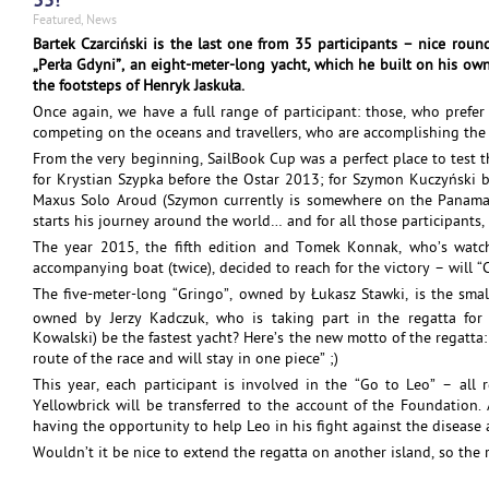
35!
Featured
,
News
Bartek Czarciński is the last one from 35 participants – nice roun
„Perła Gdyni”, an eight-meter-long yacht, which he built on his own
the footsteps of Henryk Jaskuła.
Once again, we have a full range of participant: those, who prefer
competing on the oceans and travellers, who are accomplishing the m
From the very beginning, SailBook Cup was a perfect place to test 
for Krystian Szypka before the Ostar 2013; for Szymon Kuczyński 
Maxus Solo Aroud (Szymon currently is somewhere on the Panama C
starts his journey around the world… and for all those participant
The year 2015, the fifth edition and Tomek Konnak, who’s watc
accompanying boat (twice), decided to reach for the victory – will 
The five-meter-long “Gringo”, owned by Łukasz Stawki, is the small
owned by Jerzy Kadczuk, who is taking part in the regatta for
Kowalski) be the fastest yacht? Here’s the new motto of the regatta:
route of the race and will stay in one piece” ;)
This year, each participant is involved in the “Go to Leo” – all
Yellowbrick will be transferred to the account of the Foundation. 
having the opportunity to help Leo in his fight against the disease
Wouldn’t it be nice to extend the regatta on another island, so the 