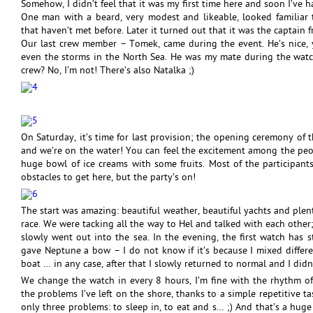
Somehow, I didn’t feel that it was my first time here and soon I’ve 
One man with a beard, very modest and likeable, looked familiar 
that haven’t met before. Later it turned out that it was the captain f
Our last crew member – Tomek, came during the event. He’s nice, 
even the storms in the North Sea. He was my mate during the wat
crew? No, I’m not! There’s also Natalka ;)
On Saturday, it’s time for last provision; the opening ceremony of t
and we’re on the water! You can feel the excitement among the people
huge bowl of ice creams with some fruits. Most of the participa
obstacles to get here, but the party’s on!
The start was amazing: beautiful weather, beautiful yachts and plent
race. We were tacking all the way to Hel and talked with each othe
slowly went out into the sea. In the evening, the first watch has s
gave Neptune a bow – I do not know if it’s because I mixed differen
boat … in any case, after that I slowly returned to normal and I di
We change the watch in every 8 hours, I’m fine with the rhythm of
the problems I’ve left on the shore, thanks to a simple repetitive t
only three problems: to sleep in, to eat and s… ;) And that’s a hug