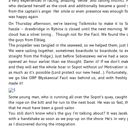
a very experienced in racing, amazing “sense” and sailing instinct. Na
who declared herself as the cook and additionally became a good sp
from the captain’s anger. Her smile or even presence was enough f
was happy again.
On Thursday afternoon, we’re leaving Tolkmicko to make it to Sop
hassle – drawbridge in Rybina is closed until the next morning. W
cloud has a silver lining… Though not for the Facil. We found the 
the guys from Elblag.
The propeller was tangled in the seaweed, so we helped them, just 
We were sailing together, sometimes boardside to boardside, to e
straight from the fridge;). Just before Sobieszewo we’ve had a sec
opened an hour earlier than we thought. Damn it! If we don’t mak
and they will eat the whole boar in Sopot without us! Motivation is
as much as it’s possible (Lord protect our new head…). Fortunately, 
we go like ORP Błyskawica! Facil was behind us, and with freshly
made it!
Some young man, who is running all over the Sopot’s quay, caught 
the rope on the bitt and he run to the next boat. He was so fast, 
that he must have been a good sailor.
You still don’t know who’s the guy I’m talking about? It was Jacek
with a handshake as soon as we pop-up on the shore. He’s in very g
as I discovered during the integration.