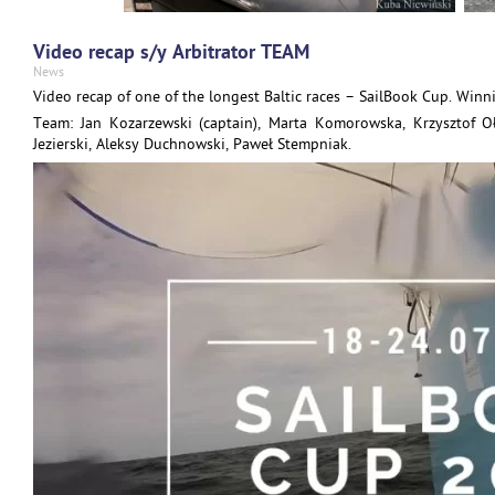
Video recap s/y Arbitrator TEAM
News
Video recap of one of the longest Baltic races – SailBook Cup. Winn
Team: Jan Kozarzewski (captain), Marta Komorowska, Krzysztof O
Jezierski, Aleksy Duchnowski, Paweł Stempniak.