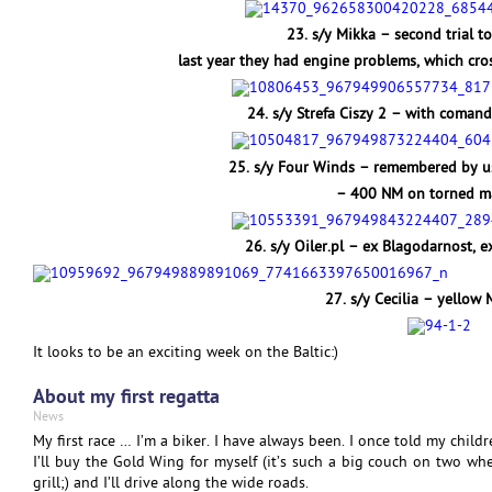
23. s/y Mikka – second trial t
last year they had engine problems, which cros
24. s/y Strefa Ciszy 2 – with comand
25. s/y Four Winds – remembered by us 
– 400 NM on torned ma
26. s/y Oiler.pl – ex Blagodarnost, 
27. s/y Cecilia – yellow
It looks to be an exciting week on the Baltic:)
About my first regatta
News
My first race … I’m a biker. I have always been. I once told my childr
I’ll buy the Gold Wing for myself (it’s such a big couch on two whee
grill;) and I’ll drive along the wide roads.