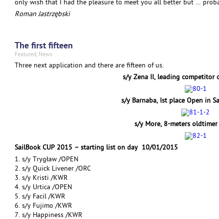
only wish that I had the pleasure to meet you all better but … probab
Roman Jastrzębski
The first fifteen
Featured
,
News
Three next application and there are fifteen of us.
s/y Zena II, leading competitor 
s/y Barnaba, Ist place Open in 
s/y More, 8-meters oldtime
SailBook CUP 2015 – starting list on day 10/01/2015
1. s/y Trygław /OPEN
2. s/y Quick Livener /ORC
3. s/y Kristi /KWR
4. s/y Urtica /OPEN
5. s/y Facil /KWR
6. s/y Fujimo /KWR
7. s/y Happiness /KWR