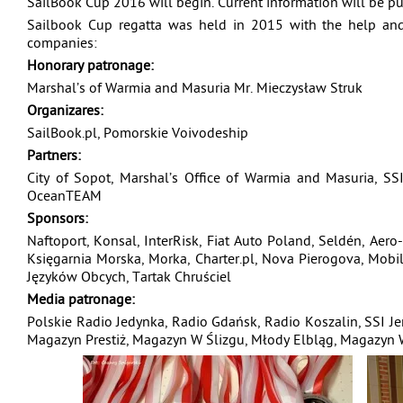
SailBook Cup 2016 will begin. Current information will be 
Sailbook Cup regatta was held in 2015 with the help and
companies:
Honorary patronage:
Marshal’s of Warmia and Masuria Mr. Mieczysław Struk
Organizares:
SailBook.pl, Pomorskie Voivodeship
Partners:
City of Sopot, Marshal’s Office of Warmia and Masuria, SSI
OceanTEAM
Sponsors:
Naftoport, Konsal, InterRisk, Fiat Auto Poland, Seldén, Aero-
Księgarnia Morska, Morka, Charter.pl, Nova Pierogova, Mob
Języków Obcych, Tartak Chruściel
Media patronage:
Polskie Radio Jedynka, Radio Gdańsk, Radio Koszalin, SSI Je
Magazyn Prestiż, Magazyn W Ślizgu, Młody Elbląg, Magazyn Wi