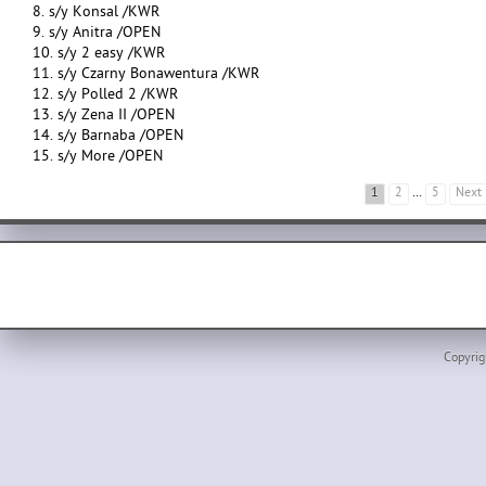
8. s/y Konsal /KWR
9. s/y Anitra /OPEN
10. s/y 2 easy /KWR
11. s/y Czarny Bonawentura /KWR
12. s/y Polled 2 /KWR
13. s/y Zena II /OPEN
14. s/y Barnaba /OPEN
15. s/y More /OPEN
1
2
…
5
Next
Copyrig