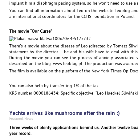
implant him a diaphragm pacing system, so he won’t need to use a 
You can find all information about Leo on the website Leoblog a
are international coordinators for the CCHS Foundation in Poland.
The movie “Our Curse”
There’s a movie about the disease of Leo (directed by Tomasz Śliwi
statement by the director – he and his wife have to deal with this 
During the movie you can see the process of anxiety associated w
described on the blog: www.leoblog.pl. The production was awarded
The film is available on the platform of the New York Times Op-Docs
You can also help by transferring 1% of the tax:
KRS number 0000186434; Specific objective: “Leo Hueckel-Śliwiński
Yachts arrives like mushrooms after the rain :)
Featured
,
News
Three weeks of plenty applicantions behind us. Another twelve boat
year record.