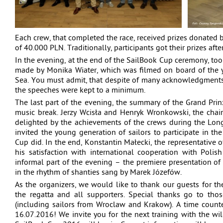
Each crew, that completed the race, received prizes donated b
of 40.000 PLN. Traditionally, participants got their prizes afte
In the evening, at the end of the SailBook Cup ceremony, too
made by Monika Wiater, which was filmed on board of the y
Sea. You must admit, that despite of many acknowledgments
the speeches were kept to a minimum.
The last part of the evening, the summary of the Grand Prin
music break. Jerzy Wcisła and Henryk Wronkowski, the chai
delighted by the achievements of the crews during the Lon
invited the young generation of sailors to participate in the
Cup did. In the end, Konstantin Małecki, the representative o
his satisfaction with international cooperation with Polis
informal part of the evening – the premiere presentation o
in the rhythm of shanties sang by Marek Józefów.
As the organizers, we would like to thank our guests for the 
the regatta and all supporters. Special thanks go to th
(including sailors from Wroclaw and Krakow). A time counte
16.07.2016! We invite you for the next training with the wil