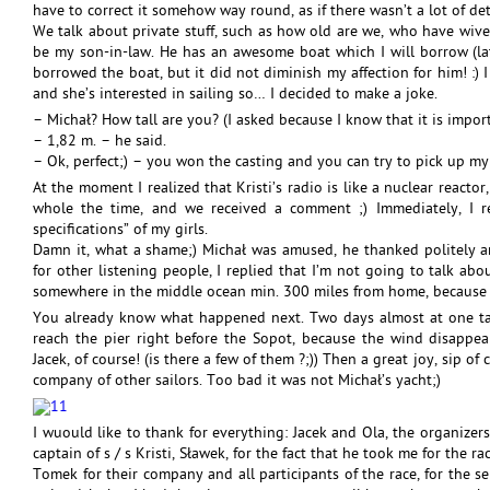
have to correct it somehow way round, as if there wasn’t a lot of de
We talk about private stuff, such as how old are we, who have wives
be my son-in-law. He has an awesome boat which I will borrow (late
borrowed the boat, but it did not diminish my affection for him! :)
and she’s interested in sailing so… I decided to make a joke.
– Michał? How tall are you? (I asked because I know that it is import
– 1,82 m. – he said.
– Ok, perfect;) – you won the casting and you can try to pick up my
At the moment I realized that Kristi’s radio is like a nuclear reactor
whole the time, and we received a comment ;) Immediately, I re
specifications” of my girls.
Damn it, what a shame;) Michał was amused, he thanked politely an
for other listening people, I replied that I’m not going to talk abo
somewhere in the middle ocean min. 300 miles from home, because ev
You already know what happened next. Two days almost at one tac
reach the pier right before the Sopot, because the wind disappe
Jacek, of course! (is there a few of them ?;)) Then a great joy, sip
company of other sailors. Too bad it was not Michał’s yacht;)
I wuould like to thank for everything: Jacek and Ola, the organizer
captain of s / s Kristi, Sławek, for the fact that he took me for the ra
Tomek for their company and all participants of the race, for the s